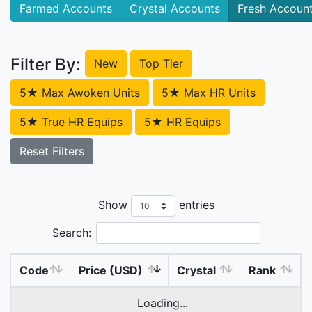
Farmed Accounts
Crystal Accounts
Fresh Accoun
Filter By:
New
Top Tier
5★ Max Awoken Units
5★ Max HR Units
5★ True HR Equips
5★ HR Equips
Reset Filters
Show
entries
Search:
Code
Price (USD)
Crystal
Rank
Loading...