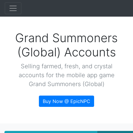
Grand Summoners
(Global) Accounts
Selling farmed, fresh, and crystal
accounts for the mobile app game
Grand Summoners (Global)
Buy Now @ EpicNPC